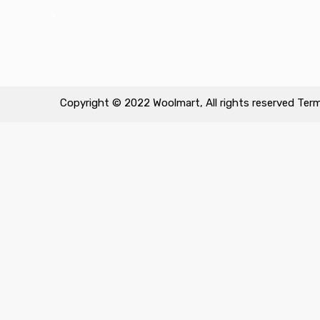
•
Copyright © 2022 Woolmart, All rights reserved
Term