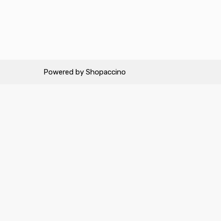
Powered by
Shopaccino