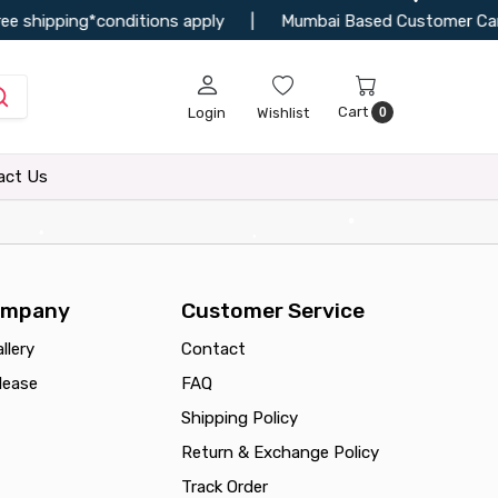
•
ee shipping*conditions apply
|
Mumbai Based Customer Can Vi
Cart
Login
Wishlist
0
act Us
•
•
•
•
ompany
Customer Service
llery
Contact
lease
FAQ
Shipping Policy
Return & Exchange Policy
Track Order