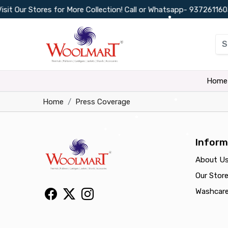
 Our Stores for More Collection! Call or Whatsapp-
9372611603
•
•
•
Home
Home
Press Coverage
•
•
•
Inform
•
•
About U
Our Stor
Washcar