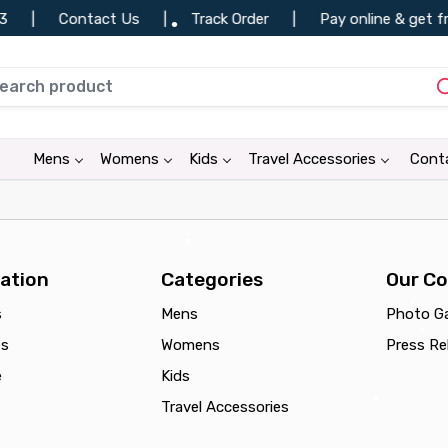
|
Contact Us
|
Track Order
|
Pay online & get fr
•
•
•
Mens
Womens
Kids
Travel Accessories
Cont
•
•
ation
Categories
Our C
s
Mens
Photo Ga
•
es
Womens
Press Re
•
e
Kids
Travel Accessories
•