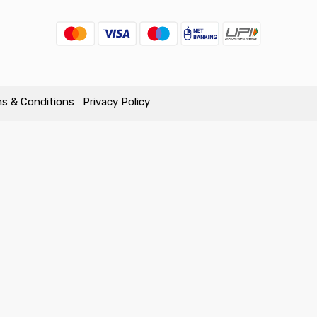
s & Conditions
Privacy Policy