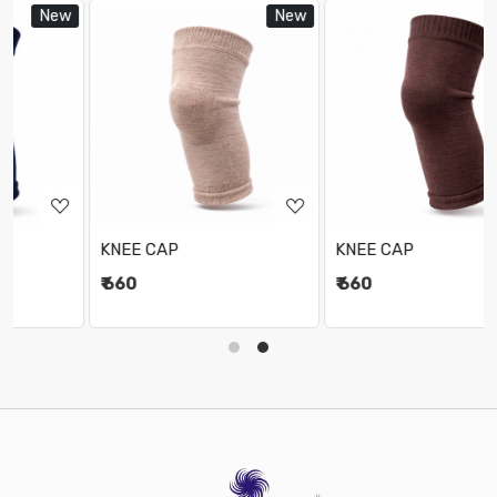
ew
New
New
Loading...
Loading...
KNEE CAP
KNEE CAP
₹ 660
₹ 660