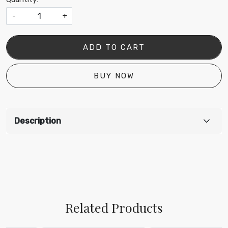
-
+
ADD TO CART
BUY NOW
Description
Related Products