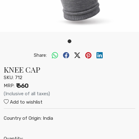
Share:
KNEE CAP
SKU:
712
₹ 660
MRP:
(Inclusive of all taxes)
Add to wishlist
Country of Origin:
India
Quantity: