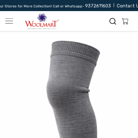
9372611603
|
Contact U
Stores for More Collection! Call or Whatsapp-