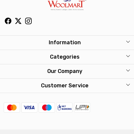
Information
About Us
Categories
Our Stores
Mens
Our Company
Washcare
Womens
Photo Gallery
Customer Service
Kids
Press Release
Contact
Travel Accessories
FAQ
Shipping Policy