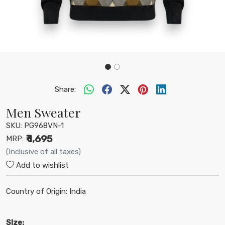
Share:
Men Sweater
SKU:
PG968VN-1
₹ 1,695
MRP:
(Inclusive of all taxes)
Add to wishlist
Country of Origin:
India
SIze: