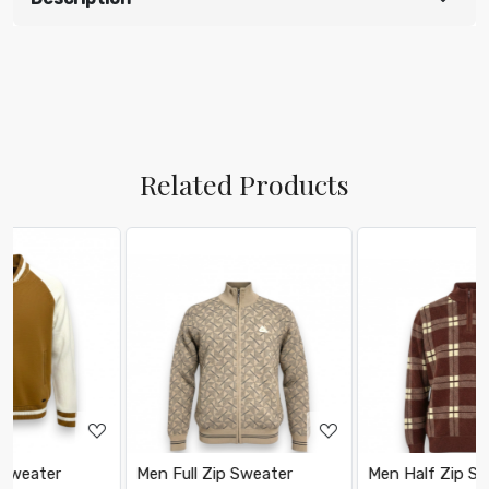
Related Products
Loading...
Loading...
Men Full Zip Sweater
Men Half Zip Sweater