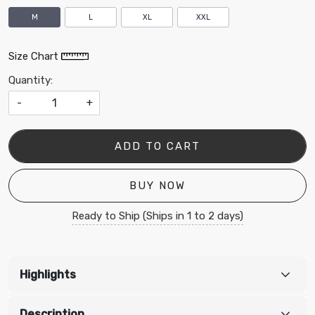
M
L
XL
XXL
Size Chart
Quantity:
-
+
ADD TO CART
BUY NOW
Ready to Ship (Ships in 1 to 2 days)
Highlights
Description