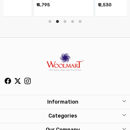
₹ 4,795
₹ 2,530
Information
About Us
Categories
Our Stores
Mens
Our Company