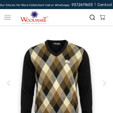
9372611603
|
Contact 
 Stores for More Collection! Call or Whatsapp-
Previous
Next