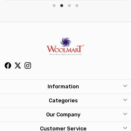
Information
About Us
Categories
Our Stores
Mens
Our Company
Washcare
Womens
Photo Gallery
Customer Service