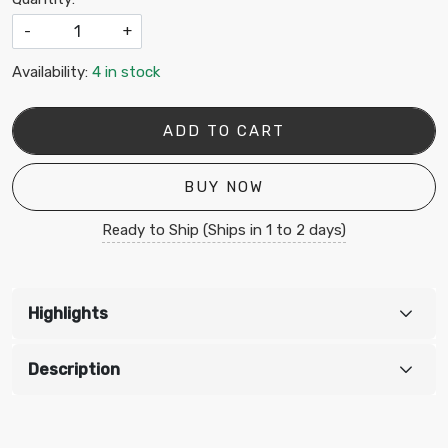
-
+
Availability:
4 in stock
ADD TO CART
BUY NOW
Ready to Ship (Ships in 1 to 2 days)
Highlights
Description