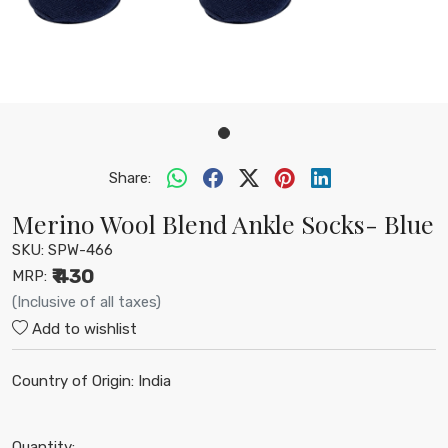
Share:
Merino Wool Blend Ankle Socks- Blue
SKU:
SPW-466
₹ 430
MRP:
(Inclusive of all taxes)
Add to wishlist
Country of Origin:
India
Quantity: