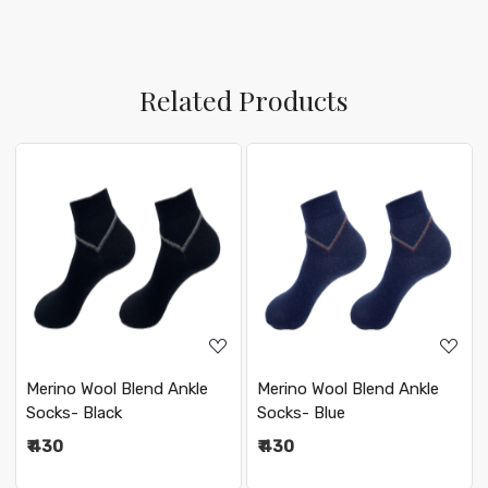
Related Products
Loading...
Loading...
Merino Wool Blend Ankle
Merino Wool Blend Ankle
Socks- Black
Socks- Blue
₹ 430
₹ 430