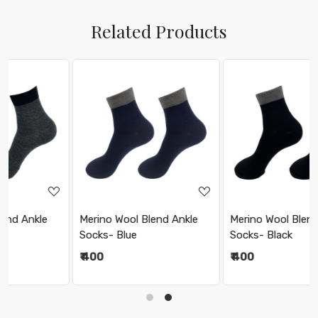
Related Products
Loading...
Loading...
Merino Wool Blend Ankle
Merino Wool Blend Ankle
Socks- Blue
Socks- Black
₹ 400
₹ 400