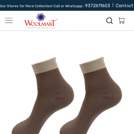
9372611603
|
Contact 
r Stores for More Collection! Call or Whatsapp-