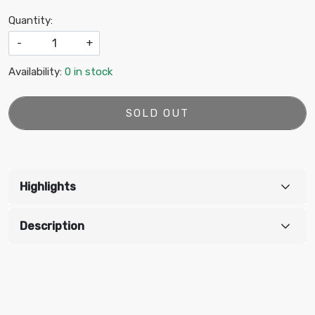
Quantity:
-
+
Availability:
0 in stock
SOLD OUT
Highlights
Description