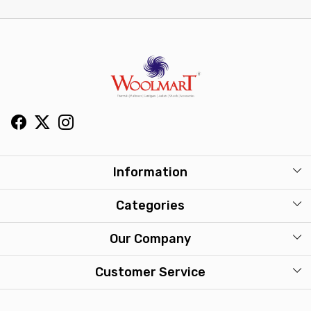
Information
About Us
Categories
Our Stores
Mens
Our Company
Washcare
Womens
Photo Gallery
Customer Service
Kids
Press Release
Contact