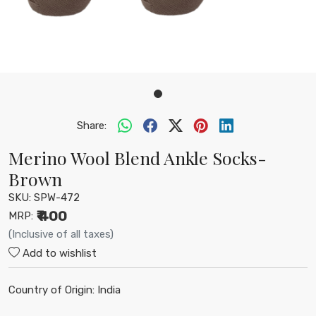
Share:
Merino Wool Blend Ankle Socks-
Brown
SKU:
SPW-472
₹ 400
MRP:
(Inclusive of all taxes)
Add to wishlist
Country of Origin:
India