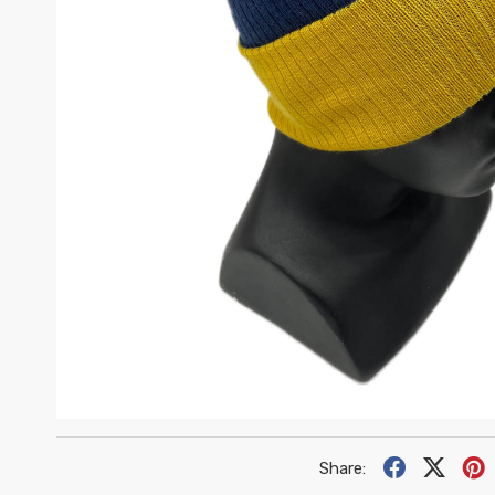
•
•
•
•
•
•
•
Share:
•