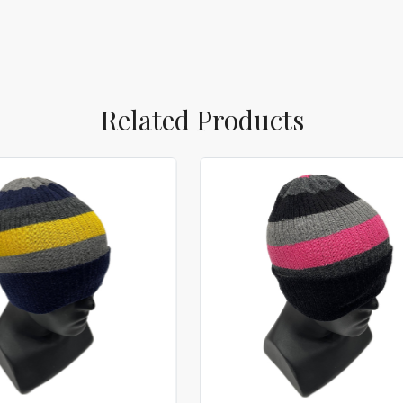
Related Products
Loading...
Loading...