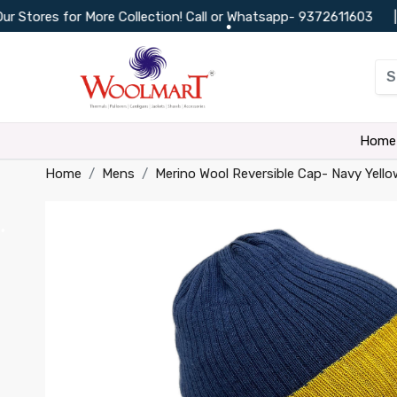
res for More Collection! Call or Whatsapp-
9372611603
|
C
•
•
•
•
Home
Home
Mens
Merino Wool Reversible Cap- Navy Yello
•
•
•
•