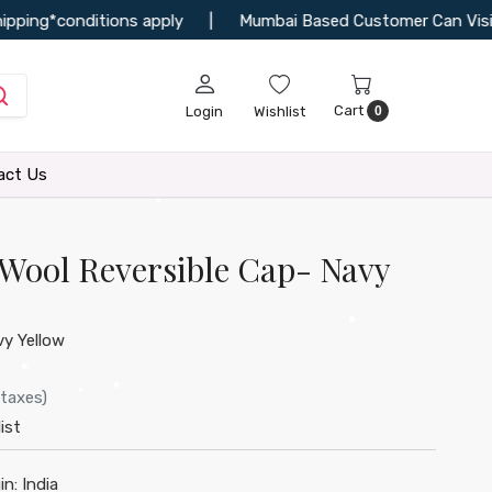
ng*conditions apply
|
Mumbai Based Customer Can Visit Our 
Cart
Login
Wishlist
0
•
act Us
Wool Reversible Cap- Navy
•
y Yellow
•
 taxes)
ist
in:
India
•