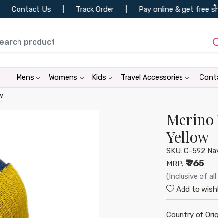
ontact Us
|
Track Order
|
Pay online & get free shippi
•
•
•
Mens
Womens
Kids
Travel Accessories
Cont
w
Merino 
•
•
Yellow
SKU:
C-592 Nav
₹ 765
MRP:
(Inclusive of all
•
•
Add to wishl
•
Country of Orig