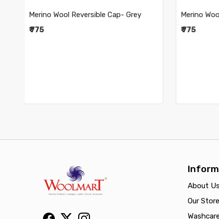
Merino Wool Reversible Cap- Navy
Merino W
₹ 775
₹ 775
Inform
About U
Our Stor
Washcar