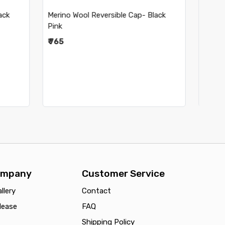
 Black
Merino Wool Reversible Cap- Navy
₹ 895
ompany
Customer Service
llery
Contact
lease
FAQ
Shipping Policy