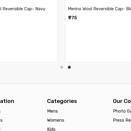
ool Reversible Cap- Black
Merino Wool Reversible Cap-
Pink
₹ 765
ation
Categories
Our C
s
Mens
Photo Ga
es
Womens
Press Re
e
Kids