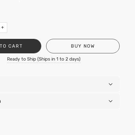
•
•
+
•
TO CART
BUY NOW
Ready to Ship (Ships in 1 to 2 days)
•
n