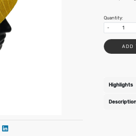
Quantity:
-
•
ADD 
•
Highlights
•
•
Descriptio