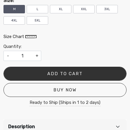
SIze:
M
L
XL
XXL
3XL
4XL
5XL
Size Chart
Quantity:
-
+
ADD TO CART
BUY NOW
Ready to Ship (Ships in 1 to 2 days)
Description