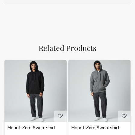
Related Products
Loading...
Loading...
Mount Zero Sweatshirt
Mount Zero Sweatshirt