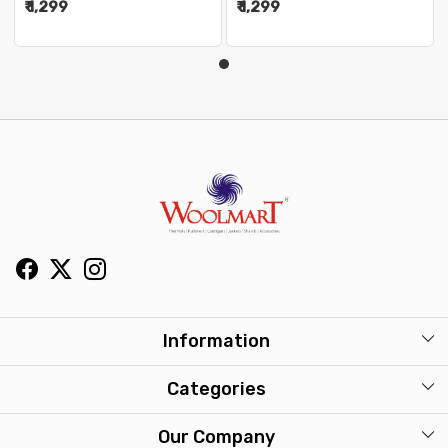
₹ 1,299
₹ 1,299
Information
About Us
Categories
Our Stores
Mens
Our Company