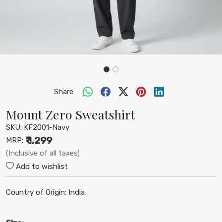
Share:
Mount Zero Sweatshirt
SKU:
KF2001-Navy
₹ 1,299
MRP:
(Inclusive of all taxes)
Add to wishlist
Country of Origin:
India