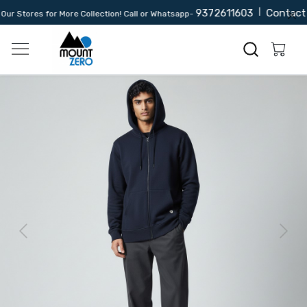
9372611603
|
Contact 
r Stores for More Collection! Call or Whatsapp-
Previous
Next