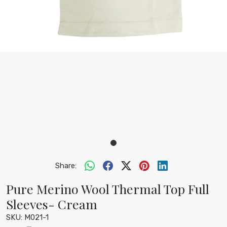
Share:
Pure Merino Wool Thermal Top Full
Sleeves- Cream
SKU:
M021-1