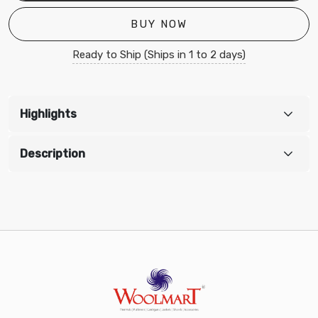
BUY NOW
Ready to Ship (Ships in 1 to 2 days)
Highlights
Description