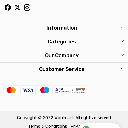
Information
About Us
Categories
Our Stores
Mens
Our Company
Washcare
Womens
Photo Gallery
Customer Service
Kids
Press Release
Contact
Travel Accessories
FAQ
Shipping Policy
Return & Exchange Policy
Copyright © 2022 Woolmart, All rights reserved
Terms & Conditions
Privacy Policy
Track Order