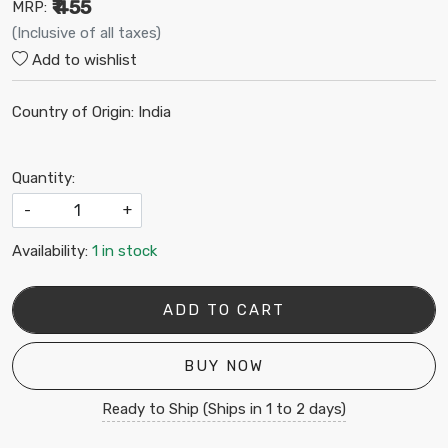
₹ 455
MRP:
(Inclusive of all taxes)
Add to wishlist
Country of Origin:
India
Quantity:
-
+
Availability:
1 in stock
ADD TO CART
BUY NOW
Ready to Ship (Ships in 1 to 2 days)