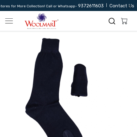
9372611603
|
Contact Us
|
res for More Collection! Call or Whatsapp-