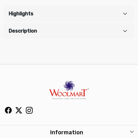
Highlights
Description
Information