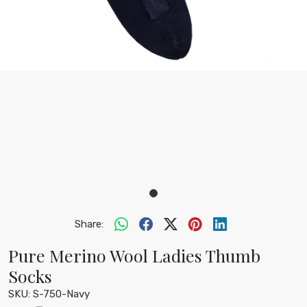
Share:
Pure Merino Wool Ladies Thumb
Socks
SKU:
S-750-Navy