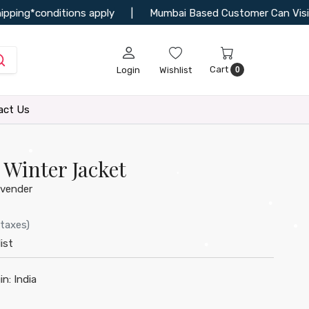
ing*conditions apply
|
Mumbai Based Customer Can Visit Our 
Cart
Login
Wishlist
0
•
•
act Us
Winter Jacket
•
vender
•
 taxes)
ist
•
•
•
in:
India
•