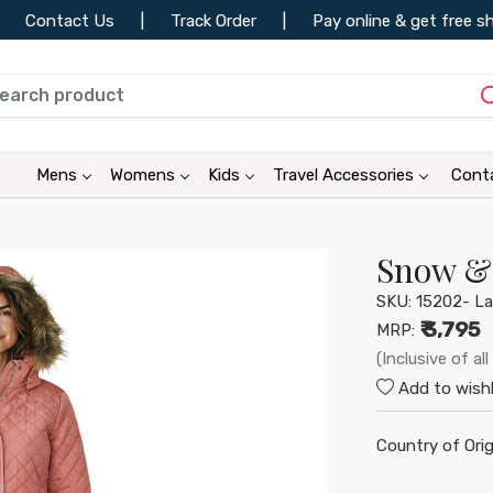
ontact Us
|
Track Order
|
Pay online & get free shipp
•
•
Mens
Womens
Kids
Travel Accessories
Cont
•
•
•
Snow & 
SKU:
15202- La
₹ 3,795
MRP:
(Inclusive of all
Add to wishl
•
•
Country of Orig