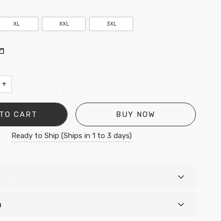
XL
XXL
3XL
•
•
+
•
•
•
TO CART
BUY NOW
Ready to Ship (Ships in 1 to 3 days)
•
n