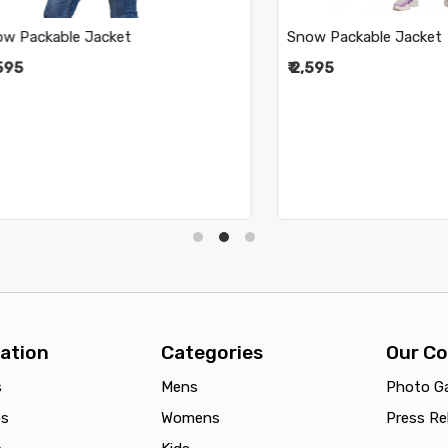
ckable Jacket
Snow Packable Jacket
₹ 2,595
ation
Categories
Our C
s
Mens
Photo Ga
es
Womens
Press Re