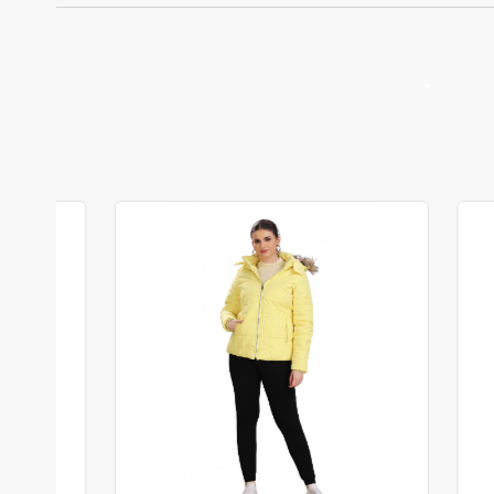
•
Loading...