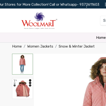
ores for More Collection! Call or Whatsapp-
9372611603
|
C
•
•
•
•
Home
Home
Women Jackets
Snow & Winter Jacket
•
•
•