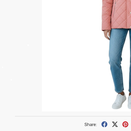
•
•
•
•
•
•
•
Share: