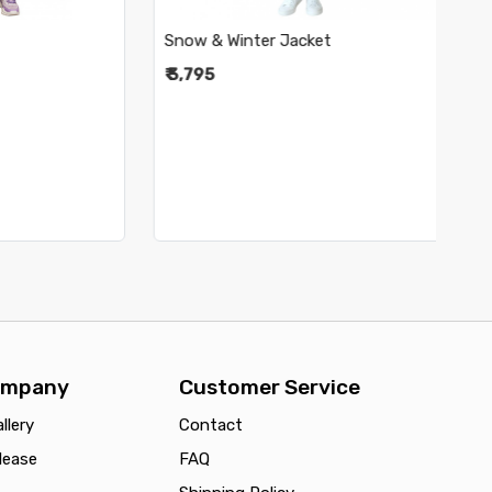
Snow & Winter Jacket
Sno
₹ 3,795
₹ 3
ompany
Customer Service
llery
Contact
lease
FAQ