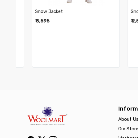
Snow Jacket
Snow Pa
₹ 3,595
₹ 2,595
Inform
About U
Our Stor