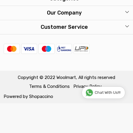
Our Stores
Mens
Our Company
Washcare
Womens
Photo Gallery
Customer Service
Kids
Press Release
Contact
Travel Accessories
FAQ
Shipping Policy
Return & Exchange Policy
Copyright © 2022 Woolmart, All rights reserved
Terms & Conditions
Privacy Policy
Track Order
Chat With Us!!!
Powered by
Shopaccino