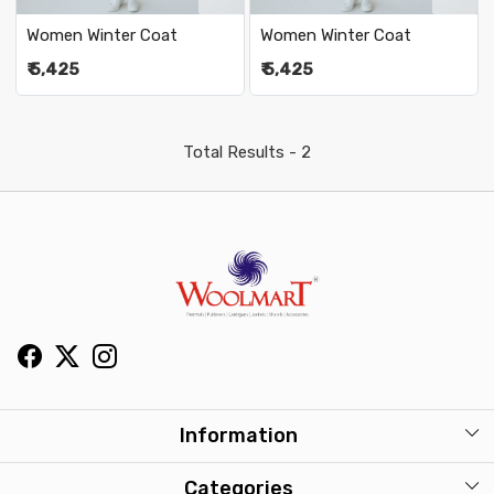
Women Winter Coat
Women Winter Coat
₹ 5,425
₹ 5,425
Total Results -
2
Information
About Us
Categories