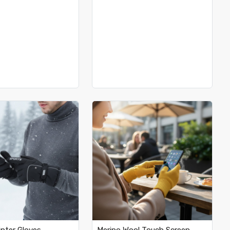
Loading...
Loading...