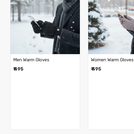
Loading...
Loading.
Men Warm Gloves
Women Warm Gloves
₹ 495
₹ 495