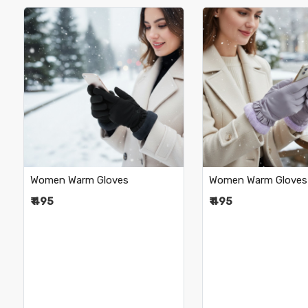
Loading...
Loading.
Women Warm Gloves
Women Warm Gloves
₹ 495
₹ 495