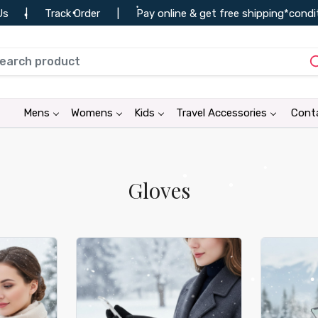
der
|
Pay online & get free shipping*conditions apply
|
•
•
•
•
Mens
Womens
Kids
Travel Accessories
Cont
•
•
•
•
•
Gloves
•