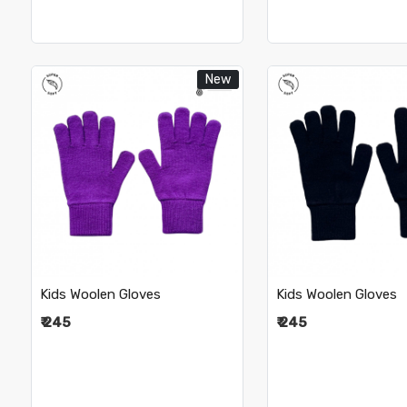
New
Loading...
Loading.
Kids Woolen Gloves
Kids Woolen Gloves
₹ 245
₹ 245