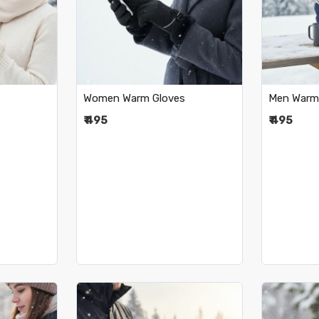
..
Loading...
•
Women Warm Gloves
Men Warm
₹ 495
₹ 495