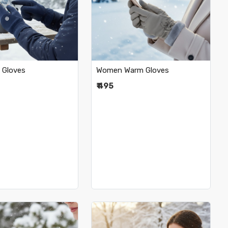
Loading...
Loading...
 Gloves
Women Warm Gloves
₹ 495
•
•
•