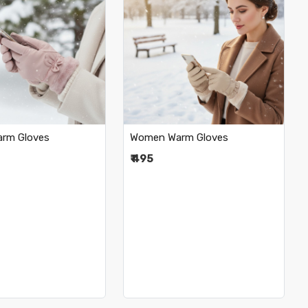
Loading...
Loading...
rm Gloves
Women Warm Gloves
₹ 495