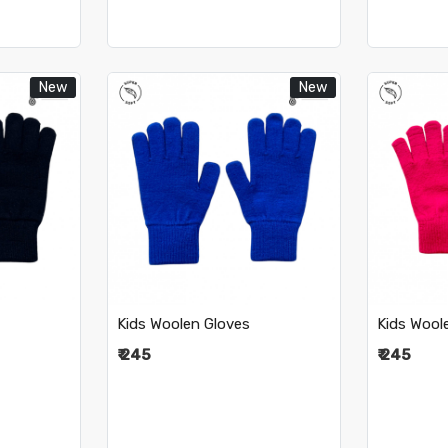
New
New
..
Loading...
Kids Woolen Gloves
Kids Wool
₹ 245
₹ 245