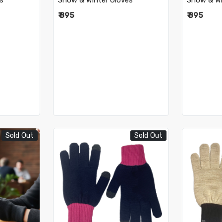
s
Snow & Winter Gloves
Snow & Wi
₹ 895
₹ 895
Sold Out
Sold Out
..
Loading...