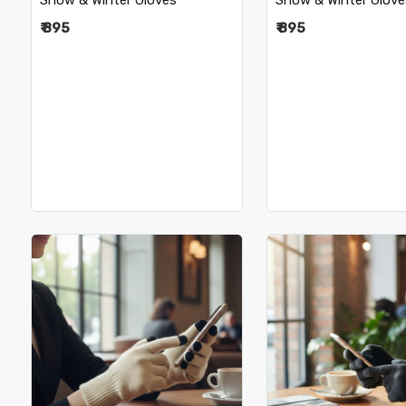
Snow & Winter Gloves
Snow & Winter Glove
₹ 895
₹ 895
Loading...
Loading.