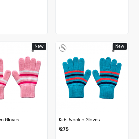
New
New
Loading...
Loading...
en Gloves
Kids Woolen Gloves
₹ 275