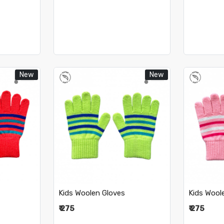
New
New
..
Loading...
Kids Woolen Gloves
Kids Wool
₹ 275
₹ 275