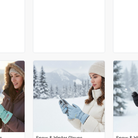
..
Loading...