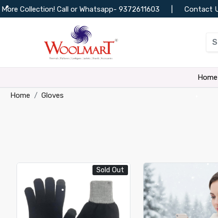
Call or Whatsapp-
9372611603
|
Contact Us
|
Track Or
•
•
•
Home
•
Home
Gloves
•
•
•
•
•
•
Sold Out
•