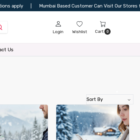
•
Mumbai Based Customer Can Visit Our Stores for More Collectio
•
Cart
Login
Wishlist
0
act Us
•
•
•
•
•
•
•
•