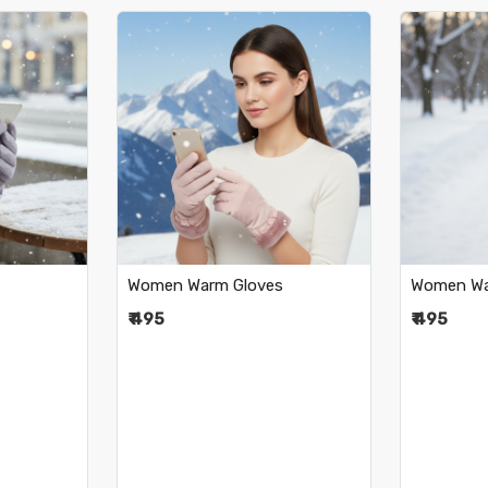
..
Loading...
Women Warm Gloves
Women Wa
₹ 495
₹ 495