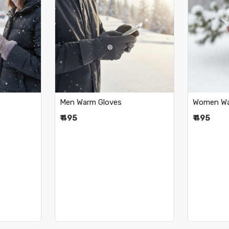
..
Loading...
Men Warm Gloves
Women Wa
₹ 495
₹ 495