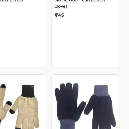
nter Gloves
Merino Wool Touch Screen
Gloves
₹ 745
Loading...
Loading...