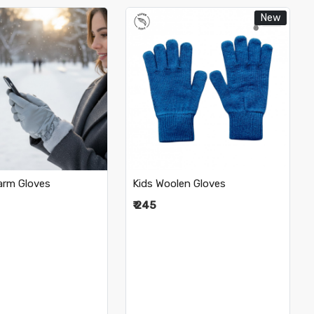
New
Loading...
Loading...
rm Gloves
Kids Woolen Gloves
₹ 245