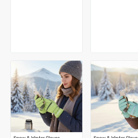
Loading...
Loading.