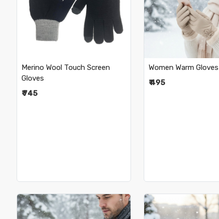
Loading...
Loading.
•
•
Merino Wool Touch Screen
Women Warm Gloves
Gloves
₹ 495
₹ 745