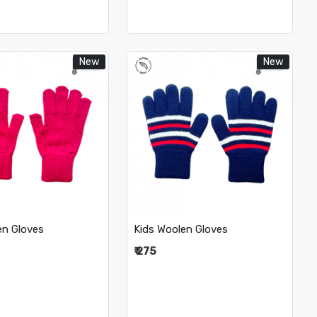
New
New
Loading...
Loading...
en Gloves
Kids Woolen Gloves
₹ 275