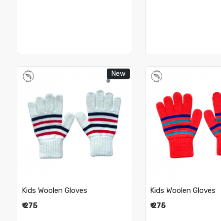
New
Loading...
Loading.
Kids Woolen Gloves
Kids Woolen Gloves
₹ 275
₹ 275